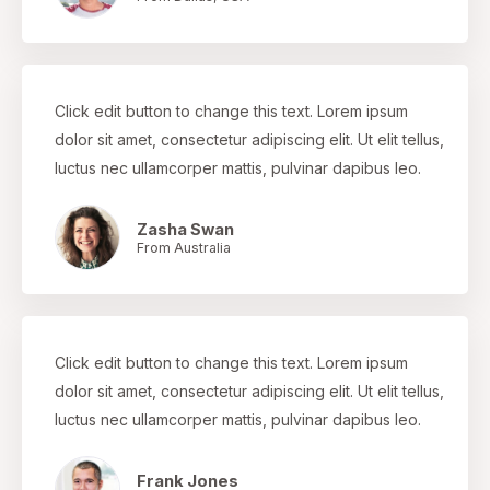
Click edit button to change this text. Lorem ipsum
dolor sit amet, consectetur adipiscing elit. Ut elit tellus,
luctus nec ullamcorper mattis, pulvinar dapibus leo.
Zasha Swan
From Australia
Click edit button to change this text. Lorem ipsum
dolor sit amet, consectetur adipiscing elit. Ut elit tellus,
luctus nec ullamcorper mattis, pulvinar dapibus leo.
Frank Jones