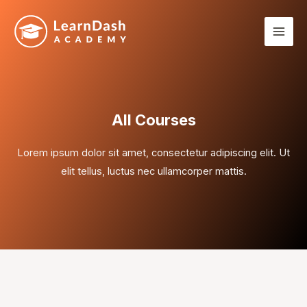
Skip
Mai
to
Men
content
All Courses
Lorem ipsum dolor sit amet, consectetur adipiscing elit. Ut
elit tellus, luctus nec ullamcorper mattis.