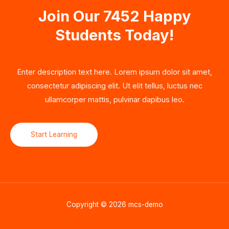
Join Our 7452 Happy
Students​ Today!
Enter description text here. Lorem ipsum dolor sit amet,
consectetur adipiscing elit. Ut elit tellus, luctus nec
ullamcorper mattis, pulvinar dapibus leo.​
Start Learning
Copyright © 2026 mcs-demo