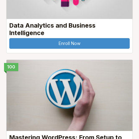
Data Analytics and Business
Intelligence
Enroll Now
100
Mastering WordPress: From Setup to