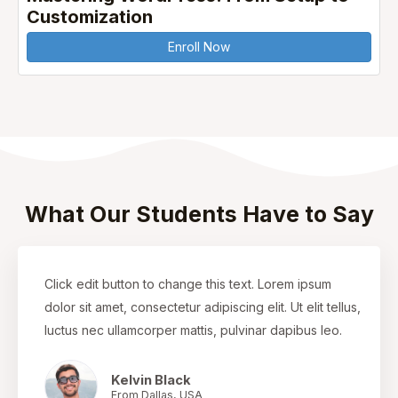
Customization
Enroll Now
What Our Students Have to Say
Click edit button to change this text. Lorem ipsum
dolor sit amet, consectetur adipiscing elit. Ut elit tellus,
luctus nec ullamcorper mattis, pulvinar dapibus leo.
Kelvin Black
From Dallas, USA