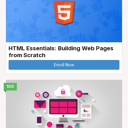
HTML Essentials: Building Web Pages
from Scratch
Enroll Now
100