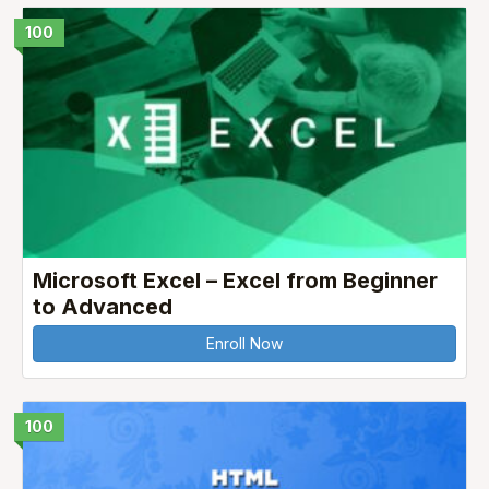
100
Microsoft Excel – Excel from Beginner
to Advanced
Enroll Now
100