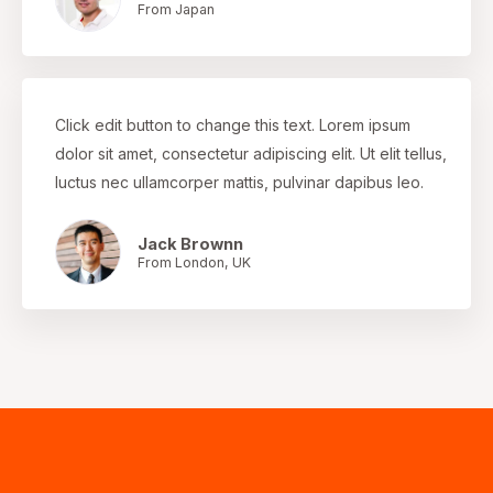
From Japan
Click edit button to change this text. Lorem ipsum
dolor sit amet, consectetur adipiscing elit. Ut elit tellus,
luctus nec ullamcorper mattis, pulvinar dapibus leo.
Jack Brownn
From London, UK